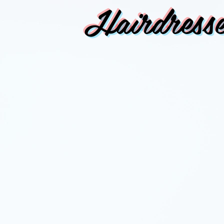
Hairdresse