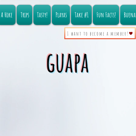
A Hike
Trips
Tasty!
Playas
Take #1
Fun Facts!
Buena
I want to become a member!
guapa