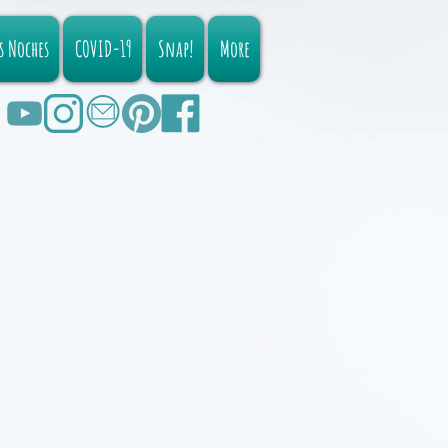
s Noches
COVID-19
Snap!
More