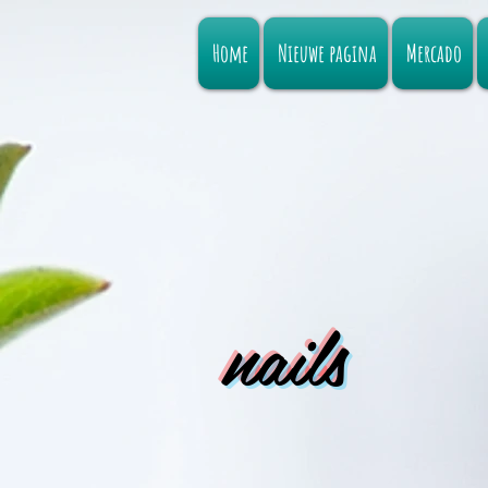
Home
Nieuwe pagina
Mercado
nails