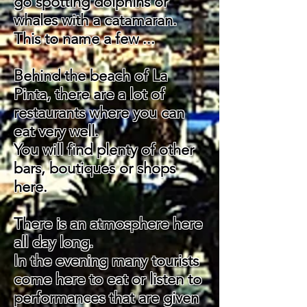
go spotting dolphins or
whales with a catamaran.
This to name
a few ...
Behind the beach of La
Pinta, there are a lot of
restaurants where you can
eat very well.
You will find plenty of other
bars, boutiques or shops
here.
There is an atmosphere here
all day long.
In the evening many tourists
come here to eat or listen to
performances that are given