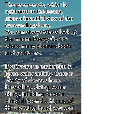
The promenade, which is
right next to the beach,
gives a beautiful view of the
surroundings here.
You can always take a look at
the marina Puerto Colon
where many pleasure boats
and yachts are.
If you want to participate in
some water activity, there is
plenty of choices here.
Parasailing, diving, water
skiing, jet skiing, or on a
pirate ship on the high seas.
On the other hand, you can