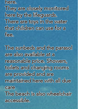
here.
They are closely monitored
here by the lifeguards.
There are toys in the water
that children can use for a
fee.
The sunbeds and the parasol
are also available at a
reasonable price. Showers,
toilets and changing rooms
are provided and are
maintained here with all due
care
The beach is also wheelchair
accessible.