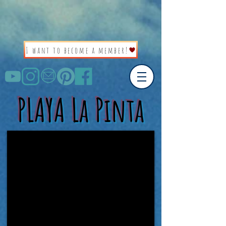
I want to become a member!
PLAYA La Pinta