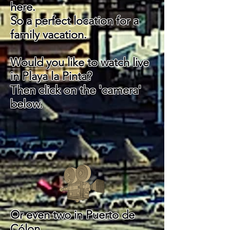
here.
So a perfect location for a
family vacation.
Would you like to watch live
in Playa la Pinta?
Then click on the 'camera'
below.
Or even two in
Puerto de
Cólon.