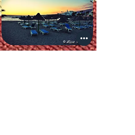
Tenerife Costa Adeje