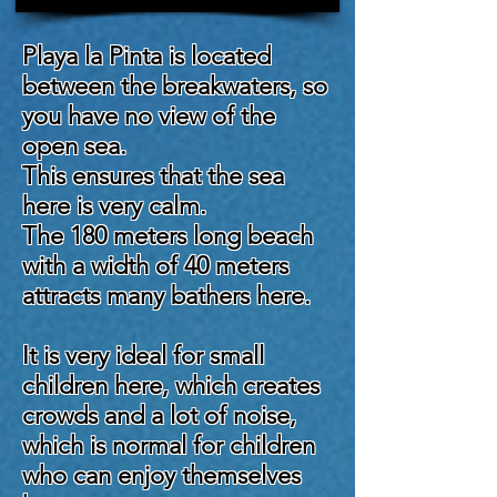
Playa la Pinta is located
between the breakwaters, so
you have no view of the
open sea.
This ensures that the sea
here is very calm.
The 180 meters long beach
with a width of 40 meters
attracts many bathers here.
It is very ideal for small
children here, which creates
crowds and a lot of noise,
which is normal for children
who can enjoy themselves